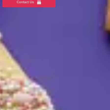
Contact Us