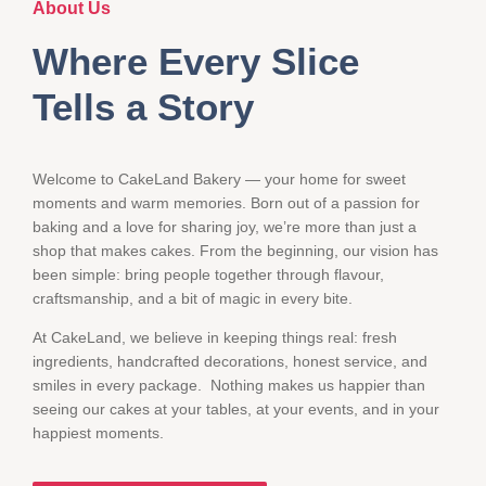
About Us
Where Every Slice
Tells a Story
Welcome to CakeLand Bakery — your home for sweet
moments and warm memories. Born out of a passion for
baking and a love for sharing joy, we’re more than just a
shop that makes cakes. From the beginning, our vision has
been simple: bring people together through flavour,
craftsmanship, and a bit of magic in every bite.
At CakeLand, we believe in keeping things real: fresh
ingredients, handcrafted decorations, honest service, and
smiles in every package. Nothing makes us happier than
seeing our cakes at your tables, at your events, and in your
happiest moments.