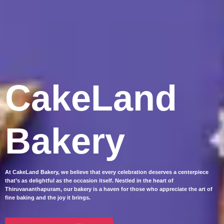
CakeLand
Bakery
At CakeLand Bakery, we believe that every celebration deserves a centerpiece
that’s as delightful as the occasion itself. Nestled in the heart of
Thiruvananthapuram, our bakery is a haven for those who appreciate the art of
fine baking and the joy it brings.