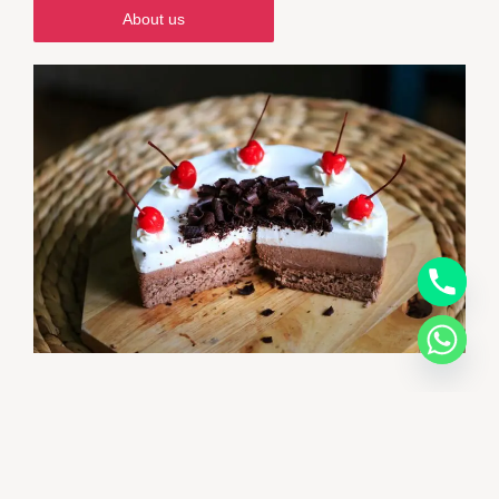
About us
Welcome to CakeLand Bakery
Beyond Cakes