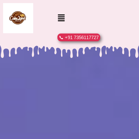
📞 +91 7356117727